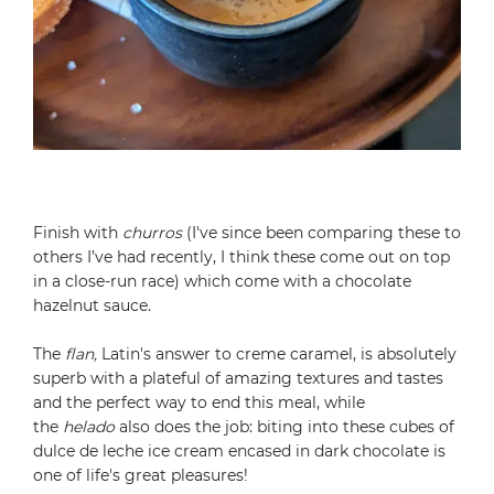
Finish with
churros
(I've since been comparing these to
others I’ve had recently, I think these come out on top
in a close-run race) which come with a chocolate
hazelnut sauce.
The
flan,
Latin's answer to creme caramel, is absolutely
superb with a plateful of amazing textures and tastes
and the perfect way to end this meal, while
the
helado
also does the job: biting into these cubes of
dulce de leche ice cream encased in dark chocolate is
one of life's great pleasures!