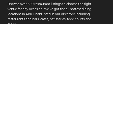
Browse over 600 restaurant listings to choose the right
venue for any occasion. We’ve got the all hottest dining
locations in Abu Dhabi listed in our directory including
restaurants and bars, cafes, patisseries, food courts and
more.
As well as helping you find your new favourite restaurant,
we offer specials of up to 50% off at selected venues with
the Best Bites Plus subscription. Whatever you’re in the
mood for, you’ll find deals for any day of the week with
Best Bites. Sign up to start redeeming discounts today!
All Restaurants
BB+ Discounts
Socials And Seasonals
Recommendations
About Best Bites
Add Your Restaurant