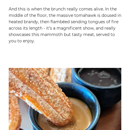
And this is when the brunch really comes alive. In the
middle of the floor, the massive tomahawk is doused in
heated brandy, then flambéed sending tongues of fire
across its length - it’s a magnificent show, and really
showcases this mammoth but tasty meat, served to
you to enjoy.