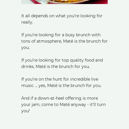
It all depends on what you’re looking for
really.
If you’re looking for a busy brunch with
tons of atmosphere, Maté is the brunch for
you.
If you’re looking for top quality food and
drinks, Maté is the brunch for you.
If you’re on the hunt for incredible live
music … yes, Maté is the brunch for you.
And if a down-at-heel offering is more
your jam, come to Maté anyway - it’ll turn
you!