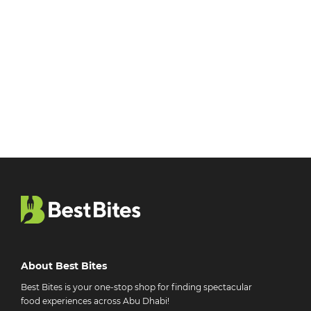
About Best Bites
Best Bites is your one-stop shop for finding spectacular
food experiences across Abu Dhabi!