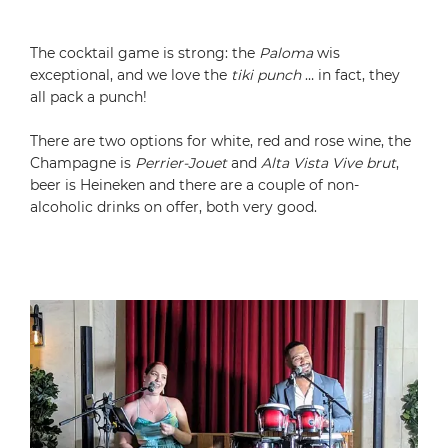
The cocktail game is strong: the
Paloma
wis
exceptional, and we love the
tiki punch
… in fact, they
all pack a punch!
There are two options for white, red and rose wine, the
Champagne is
Perrier-Jouet
and
Alta Vista Vive brut
,
beer is Heineken and there are a couple of non-
alcoholic drinks on offer, both very good.