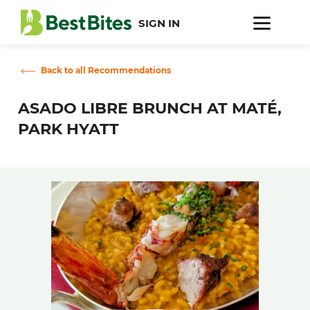
SIGN IN
Back to all Recommendations
ASADO LIBRE BRUNCH AT MATÉ,
PARK HYATT