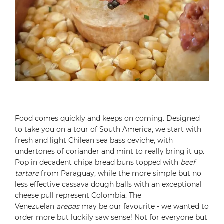
Food comes quickly and keeps on coming. Designed
to take you on a tour of South America, we start with
fresh and light Chilean sea bass ceviche, with
undertones of coriander and mint to really bring it up.
Pop in decadent chipa bread buns topped with
beef
tartare
from Paraguay, while the more simple but no
less effective cassava dough balls with an exceptional
cheese pull represent Colombia. The
Venezuelan
arepas
may be our favourite - we wanted to
order more but luckily saw sense! Not for everyone but