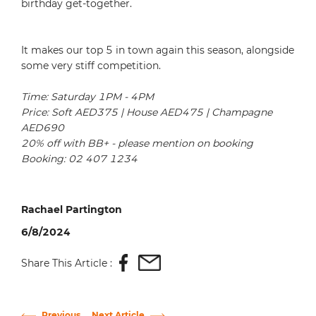
birthday get-together.
It makes our top 5 in town again this season, alongside
some very stiff competition.
Time: Saturday 1PM - 4PM
Price: Soft AED375 | House AED475 | Champagne
AED690
20% off with BB+ - please mention on booking
Booking: 02 407 1234
Rachael Partington
6/8/2024
Share This Article :
Previous
Next Article