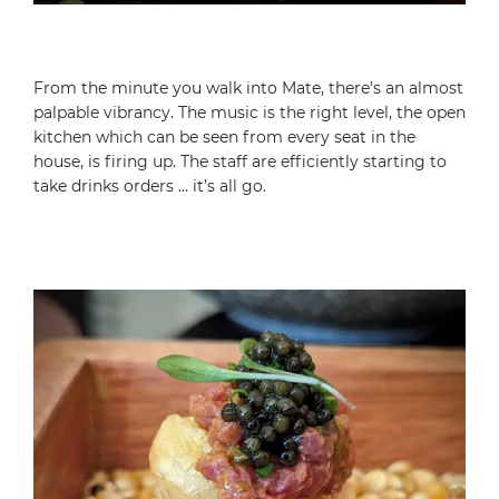
From the minute you walk into Mate, there’s an almost
palpable vibrancy. The music is the right level, the open
kitchen which can be seen from every seat in the
house, is firing up. The staff are efficiently starting to
take drinks orders … it’s all go.