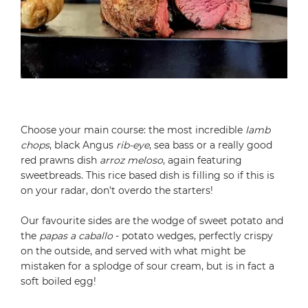
Choose your main course: the most incredible
lamb
chops
, black Angus
rib-eye
, sea bass or a really good
red prawns dish
arroz meloso
, again featuring
sweetbreads. This rice based dish is filling so if this is
on your radar, don’t overdo the starters!
Our favourite sides are the wodge of sweet potato and
the
papas a caballo
- potato wedges, perfectly crispy
on the outside, and served with what might be
mistaken for a splodge of sour cream, but is in fact a
soft boiled egg!