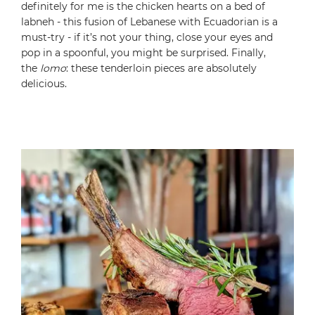
definitely for me is the chicken hearts on a bed of
labneh - this fusion of Lebanese with Ecuadorian is a
must-try - if it’s not your thing, close your eyes and
pop in a spoonful, you might be surprised. Finally,
the
lomo
: these tenderloin pieces are absolutely
delicious.