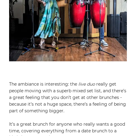
The ambiance is interesting: the
live duo
really get
people moving with a superb mixed set list, and there’s
a great feeling that you don’t get at other brunches -
because it’s not a huge space, there’s a feeling of being
part of something bigger.
It’s a great brunch for anyone who really wants a good
time, covering everything from a date brunch to a